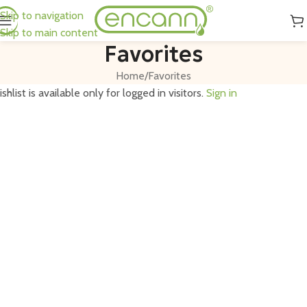
Skip to navigation
Skip to main content
Favorites
Home
Favorites
shlist is available only for logged in visitors.
Sign in