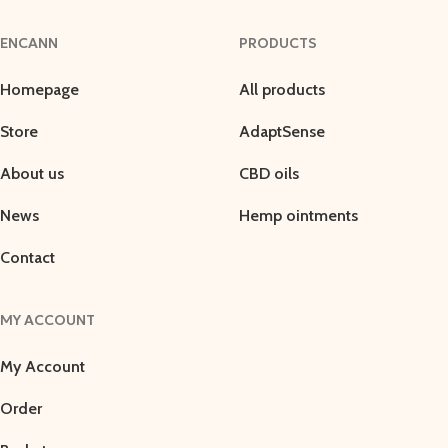
ENCANN
PRODUCTS
Homepage
All products
Store
AdaptSense
About us
CBD oils
News
Hemp ointments
Contact
MY ACCOUNT
My Account
Order