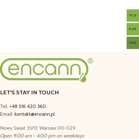
PLN
EUR
USD
LET'S STAY IN TOUCH
Tel:
+48 516 420 360
Email:
kontakt@encann.pl
Nowy Swiat 33/13, Warsaw 00-029
Open 9:00 am - 4:00 pm on weekdays