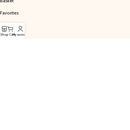
Basket
Favorites
Shop
Cart
My account