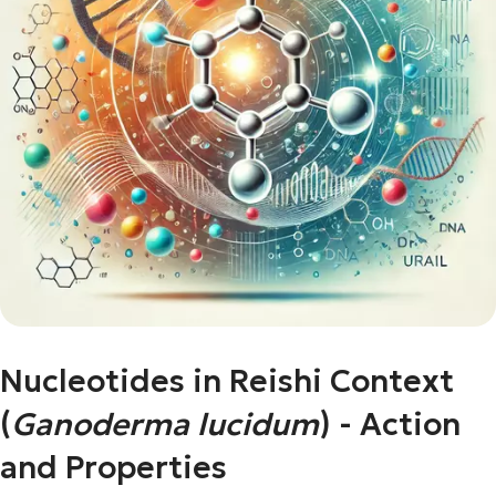
Nucleotides in Reishi Context
(
Ganoderma lucidum
) - Action
and Properties