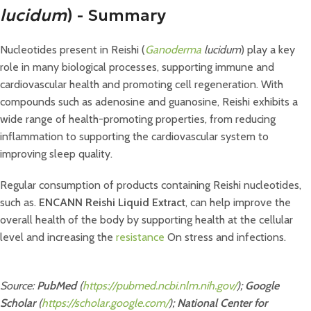
lucidum
) - Summary
Nucleotides present in Reishi (
Ganoderma
lucidum
) play a key
role in many biological processes, supporting immune and
cardiovascular health and promoting cell regeneration. With
compounds such as adenosine and guanosine, Reishi exhibits a
wide range of health-promoting properties, from reducing
inflammation to supporting the cardiovascular system to
improving sleep quality.
Regular consumption of products containing Reishi nucleotides,
such as.
ENCANN Reishi Liquid Extract
, can help improve the
overall health of the body by supporting health at the cellular
level and increasing the
resistance
On stress and infections.
Source:
PubMed
(
https://pubmed.ncbi.nlm.nih.gov/
);
Google
Scholar
(
https://scholar.google.com/
);
National Center for