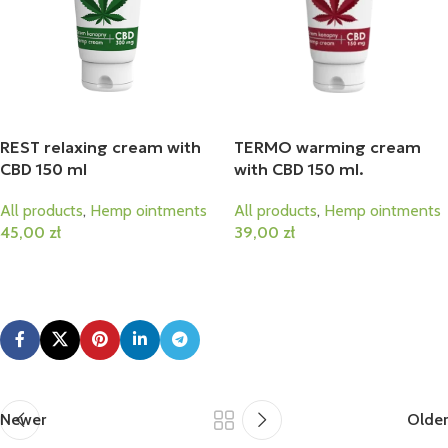
REST relaxing cream with
TERMO warming cream
CBD 150 ml
with CBD 150 ml.
All products
,
Hemp ointments
All products
,
Hemp ointments
45,00
zł
39,00
zł
Add To Cart
Add To Cart
Newer
Older