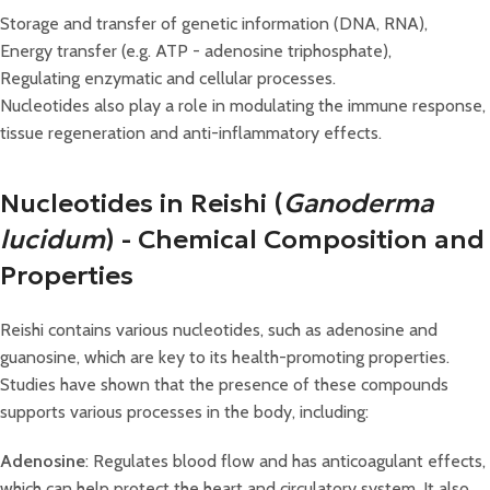
Storage and transfer of genetic information (DNA, RNA),
Energy transfer (e.g. ATP - adenosine triphosphate),
Regulating enzymatic and cellular processes.
Nucleotides also play a role in modulating the immune response,
tissue regeneration and anti-inflammatory effects.
Nucleotides in Reishi (
Ganoderma
lucidum
) - Chemical Composition and
Properties
Reishi contains various nucleotides, such as adenosine and
guanosine, which are key to its health-promoting properties.
Studies have shown that the presence of these compounds
supports various processes in the body, including:
Adenosine
: Regulates blood flow and has anticoagulant effects,
which can help protect the heart and circulatory system. It also