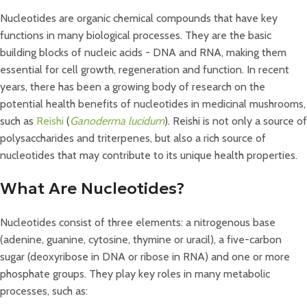
Nucleotides are organic chemical compounds that have key
functions in many biological processes. They are the basic
building blocks of nucleic acids - DNA and RNA, making them
essential for cell growth, regeneration and function. In recent
years, there has been a growing body of research on the
potential health benefits of nucleotides in medicinal mushrooms,
such as
Reishi
(
Ganoderma lucidum
). Reishi is not only a source of
polysaccharides and triterpenes, but also a rich source of
nucleotides that may contribute to its unique health properties.
What Are Nucleotides?
Nucleotides consist of three elements: a nitrogenous base
(adenine, guanine, cytosine, thymine or uracil), a five-carbon
sugar (deoxyribose in DNA or ribose in RNA) and one or more
phosphate groups. They play key roles in many metabolic
processes, such as: