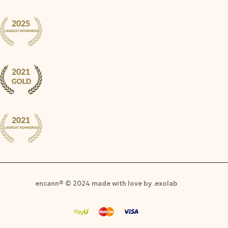
encann® © 2024 made with love by .exolab