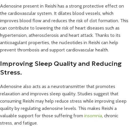
Adenosine present in Reishi has a strong protective effect on
the cardiovascular system. It dilates blood vessels, which
improves blood flow and reduces the risk of clot formation. This
can contribute to lowering the risk of heart diseases such as
hypertension, atherosclerosis and heart attack. Thanks to its
anticoagulant properties, the nucleotides in Reishi can help
prevent thrombosis and support cardiovascular health.
Improving Sleep Quality and Reducing
Stress.
Adenosine also acts as a neurotransmitter that promotes
relaxation and improves sleep quality. Studies suggest that
consuming Reishi may help reduce stress while improving sleep
quality by regulating adenosine levels. This makes Reishi a
valuable support for those suffering from
insomnia
, chronic
stress, and fatigue.