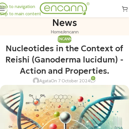
Skip to navigation
Skip to main content
News
Home
encann
ENCANN
Nucleotides in the Context of
Reishi (Ganoderma lucidum) -
Action and Properties.
0
Agata
On 7 October 2024