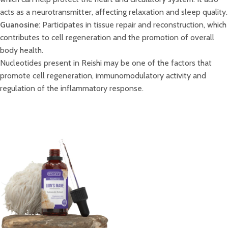
acts as a neurotransmitter, affecting relaxation and sleep quality.
Guanosine
: Participates in tissue repair and reconstruction, which
contributes to cell regeneration and the promotion of overall
body health.
Nucleotides present in Reishi may be one of the factors that
promote cell regeneration, immunomodulatory activity and
regulation of the inflammatory response.