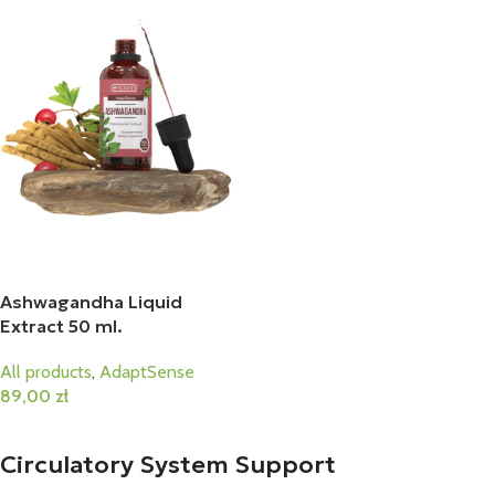
Ashwagandha Liquid
Extract 50 ml.
All products
,
AdaptSense
89,00
zł
Add To Cart
Circulatory System Support