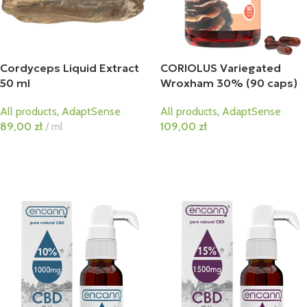
Cordyceps Liquid Extract
CORIOLUS Variegated
50 ml
Wroxham 30% (90 caps)
All products
,
AdaptSense
All products
,
AdaptSense
89,00
zł
ml
109,00
zł
Add To Cart
Add To Cart