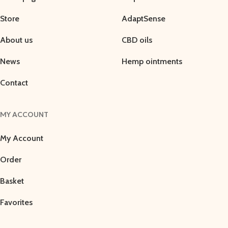
Store
AdaptSense
About us
CBD oils
News
Hemp ointments
Contact
MY ACCOUNT
My Account
Order
Basket
Favorites