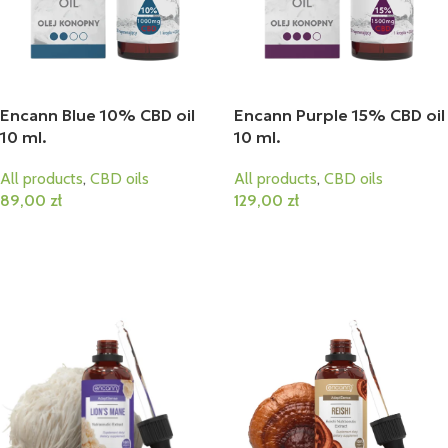
Encann Blue 10% CBD oil
Encann Purple 15% CBD oil
10 ml.
10 ml.
All products
,
CBD oils
All products
,
CBD oils
89,00
zł
129,00
zł
Add To Cart
Add To Cart