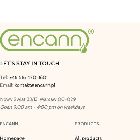
LET'S STAY IN TOUCH
Tel:
+48 516 420 360
Email:
kontakt@encann.pl
Nowy Swiat 33/13, Warsaw 00-029
Open 9:00 am - 4:00 pm on weekdays
ENCANN
PRODUCTS
Homepage
All products