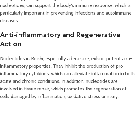
nucleotides, can support the body's immune response, which is
particularly important in preventing infections and autoimmune
diseases.
Anti-inflammatory and Regenerative
Action
Nucleotides in Reishi, especially adenosine, exhibit potent anti-
inflammatory properties. They inhibit the production of pro-
inflammatory cytokines, which can alleviate inflammation in both
acute and chronic conditions. In addition, nucleotides are
involved in tissue repair, which promotes the regeneration of
cells damaged by inflammation, oxidative stress or injury.