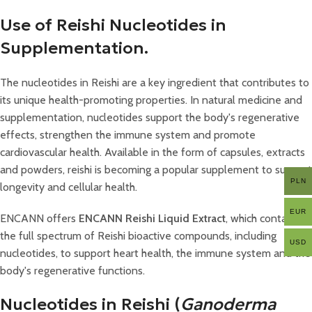
Use of Reishi Nucleotides in
Supplementation.
The nucleotides in Reishi are a key ingredient that contributes to
its unique health-promoting properties. In natural medicine and
supplementation, nucleotides support the body's regenerative
effects, strengthen the immune system and promote
cardiovascular health. Available in the form of capsules, extracts
and powders, reishi is becoming a popular supplement to support
PLN
longevity and cellular health.
EUR
ENCANN offers
ENCANN Reishi Liquid Extract
, which contains
the full spectrum of Reishi bioactive compounds, including
USD
nucleotides, to support heart health, the immune system and the
body's regenerative functions.
Nucleotides in Reishi (
Ganoderma