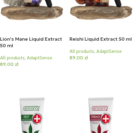
Lion's Mane Liquid Extract
Reishi Liquid Extract 50 ml
50 ml
All products
,
AdaptSense
All products
,
AdaptSense
89,00
zł
89,00
zł
Add To Cart
Add To Cart