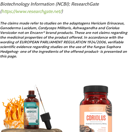
Biotechnology Information (NCBI);
ResearchGate
(
https://www.researchgate.net/
)
The claims made refer to studies on the adaptogens Hericium Erinaceus,
Ganoderma Lucidum, Cordyceps Militaris, Ashwagandha and Coriolus
Versicolor not on Encann® brand products. These are not claims regarding
the medicinal properties of the product offered. In accordance with the
wording of EUROPEAN PARLIAMENT REGULATION 1924/2006, verifiable
scientific evidence regarding studies on the use of the fungus Sophora
Hedgehog- one of the ingredients of the offered product- is presented on
this page.