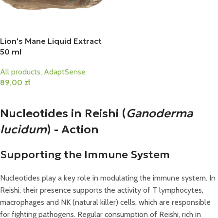
Lion's Mane Liquid Extract
50 ml
All products
,
AdaptSense
89,00
zł
Add To Cart
Nucleotides in Reishi (
Ganoderma
lucidum
) - Action
Supporting the Immune System
Nucleotides play a key role in modulating the immune system. In
Reishi, their presence supports the activity of T lymphocytes,
macrophages and NK (natural killer) cells, which are responsible
for fighting pathogens. Regular consumption of Reishi, rich in