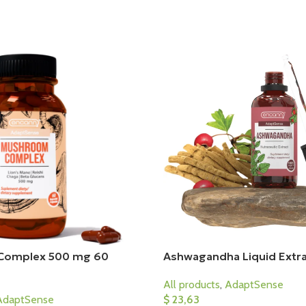
Complex 500 mg 60
Ashwagandha Liquid Extra
All products
,
AdaptSense
AdaptSense
$
23,63