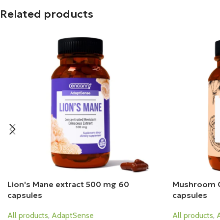
Related products
Lion's Mane extract 500 mg 60
Mushroom 
capsules
capsules
All products
,
AdaptSense
All products
,