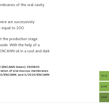
mbranes of the oral cavity.
here are successively
s equal to 200.
at the production stage.
side. With the help of a
ENCANN oil in a cool and dark
381 (ENCANN Green); 3353805
eration of oral mucous membranes
/2020/ENCANN; and 4/2020/ENCANN
PLN
EUR
USD