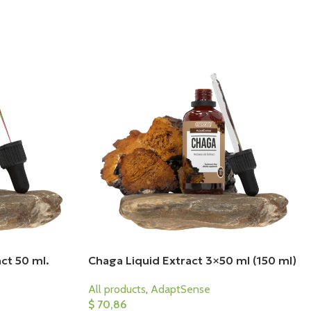
ct 50 ml.
Chaga Liquid Extract 3×50 ml (150 ml)
All products
,
AdaptSense
$
70,86