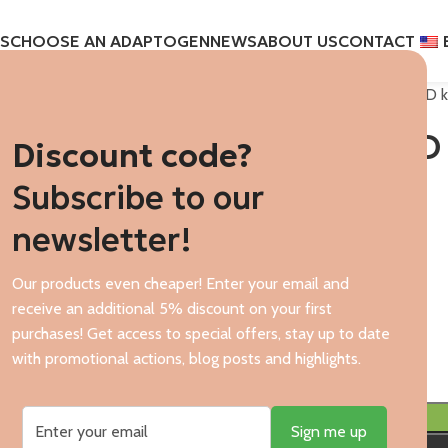
S
CHOOSE AN ADAPTOGEN
NEWS
ABOUT US
CONTACT
Home
CBD oils
Encann CBD ki
Encann CBD 
Discount code?
Subscribe to our
$
119,21
newsletter!
449.00 PLN/ 1 item.
Our products even cheaper! Enter your email and
$
receive an additional 5% discount on your first
In stock
purchases! Get access to special offers, stay up to date
with promotional actions, blog posts and highlights.