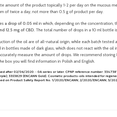
te amount of the product topically 1-2 per day on the mucous me
 of twice a day, not more than 0.5 g of product per day.
ses
a drop of 0.05 ml
in which, depending on the concentration, t
and 12.5 mg of CBD.
The total number of drops in a 10 ml bottle i
ction of the oil are of all-natural origin, while each batch tested 
 bottles made of dark glass, which does not react with the oil in
accurately measure the amount of drops. We recommend storing 
the box you will find information in Polish and English.
ched after 02/06/2020. - 0A series or later. CPNP reference number: 3347
ple); 3353829 (ENCANN Gold). Cosmetic products-oils intended for regen
n based on Product Safety Report No. 1/2020/ENCANN; 2/2020/ENCANN; 3