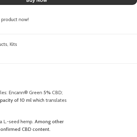
Buy Now
s product now!
ucts
,
Kits
ottles: Encann® Green
5%
CBD;
pacity of 10 ml
which translates
va L.-seed hemp.
Among other
confirmed CBD content.