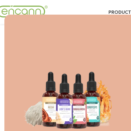
PRODUCT