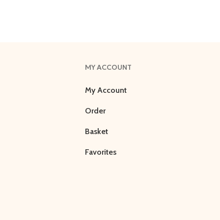
MY ACCOUNT
My Account
Order
Basket
Favorites