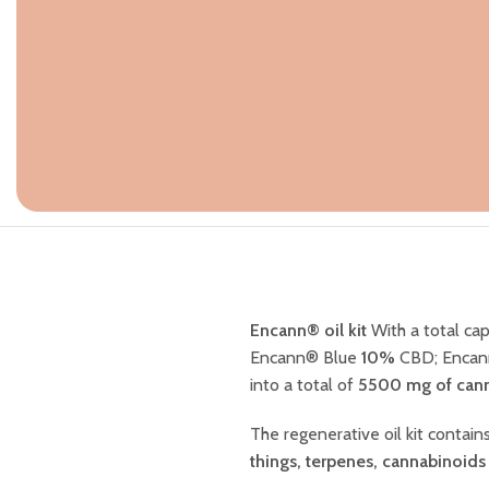
Encann® oil kit
With a total cap
Encann® Blue
10%
CBD; Encan
into a total of
5500 mg of cann
The regenerative oil kit contai
things, terpenes, cannabinoids 