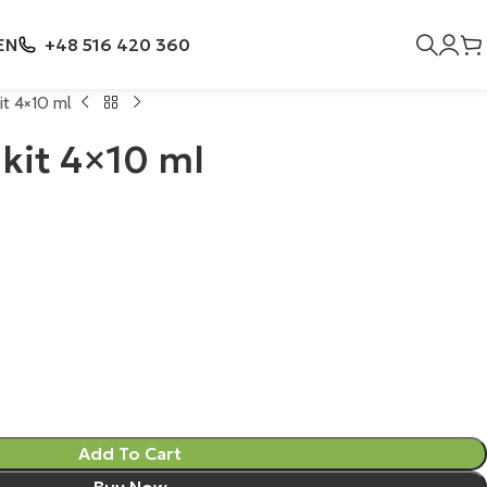
EN
+48 516 420 360
t 4×10 ml
kit 4×10 ml
Add To Cart