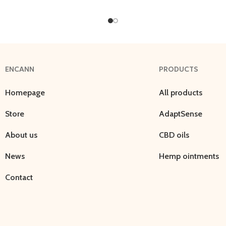
ENCANN
PRODUCTS
Homepage
All products
Store
AdaptSense
About us
CBD oils
News
Hemp ointments
Contact