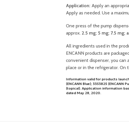
Application:
Apply an appropria
Apply as needed. Use a maximum
One press of the pump dispen
approx.
2.5 mg; 5 mg; 7.5 mg; 
All ingredients used in the produ
ENCANN products are packaged in
convenient dispenser, you can 
place or in the refrigerator. On 
Information valid for products laun
(ENCANN Blue); 3353825 (ENCANN Pur
(topical). Application informatio
dated May 28, 2020.