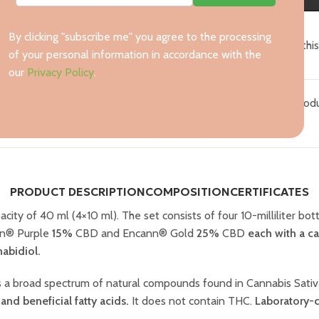
By clicking "subscribe me" you agree to the processing
15
People watching thi
of your personal information in accordance with the
our
Privacy Policy
.
Categories:
CBD oils
,
All prod
PRODUCT DESCRIPTION
COMPOSITION
CERTIFICATES
acity of 40 ml (4×10 ml). The set consists of four 10-milliliter b
n® Purple
15%
CBD and Encann® Gold
25%
CBD
each with a ca
abidiol.
ns a broad spectrum of natural compounds found in Cannabis Sati
and beneficial fatty acids.
It does not contain THC.
Laboratory-