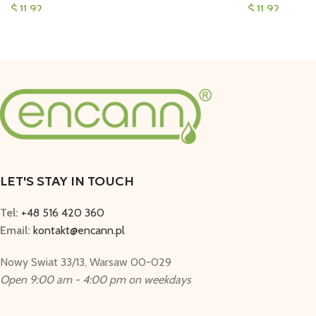
$
11,92
$
11,92
LET'S STAY IN TOUCH
Tel:
+48 516 420 360
Email:
kontakt@encann.pl
Nowy Swiat 33/13, Warsaw 00-029
Open 9:00 am - 4:00 pm on weekdays