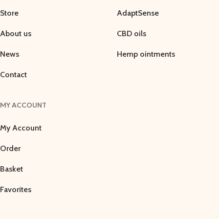
Store
AdaptSense
About us
CBD oils
News
Hemp ointments
Contact
MY ACCOUNT
My Account
Order
Basket
Favorites