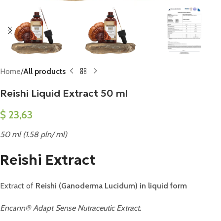
Home
All products
Reishi Liquid Extract 50 ml
$
23,63
50 ml (1.58 pln/ ml)
Reishi Extract
Extract of
Reishi (Ganoderma Lucidum) in liquid form
Encann® Adapt Sense Nutraceutic Extract.