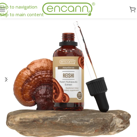
Skip to navigation
Skip to main content