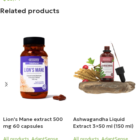
Add To Cart
Related products
Lion's Mane extract 500
Ashwagandha Liquid
mg 60 capsules
Extract 3×50 ml (150 ml)
All products
,
AdaptSense
All products
,
AdaptSense
,