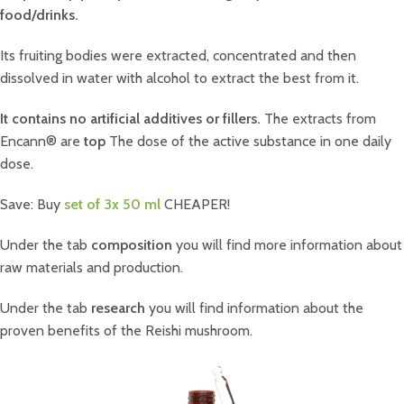
food/drinks.
Its fruiting bodies were extracted, concentrated and then
dissolved in water with alcohol to extract the best from it.
It contains no artificial additives or fillers.
The extracts from
Encann® are
top
The dose of the active substance in one daily
dose.
Save: Buy
set of 3x 50 ml
CHEAPER!
Under the tab
composition
you will find more information about
raw materials and production.
Under the tab
research
you will find information about the
proven benefits of the Reishi mushroom.