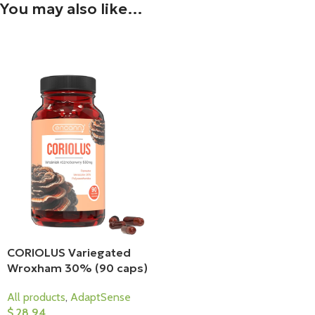
You may also like…
CORIOLUS Variegated
Wroxham 30% (90 caps)
All products
,
AdaptSense
$
28,94