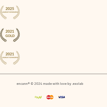
encann® © 2024 made with love by .exolab