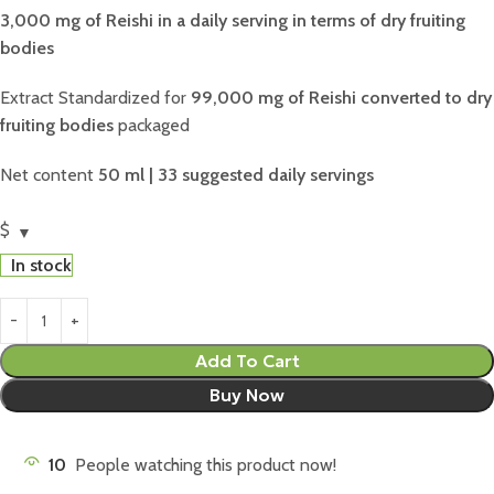
3,000 mg of Reishi in a daily serving in terms of dry fruiting
bodies
Extract Standardized for
99,000 mg of Reishi converted to dry
fruiting bodies
packaged
Net content
50 ml | 33 suggested daily servings
$
In stock
Add To Cart
Buy Now
10
People watching this product now!