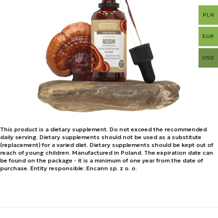
PLN
EUR
USD
This product is a dietary supplement. Do not exceed the recommended
daily serving. Dietary supplements should not be used as a substitute
(replacement) for a varied diet. Dietary supplements should be kept out of
reach of young children. Manufactured in Poland. The expiration date can
be found on the package - it is a minimum of one year from the date of
purchase. Entity responsible: Encann sp. z o. o.