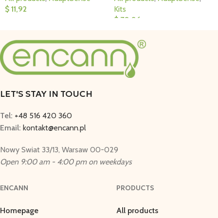
$
11,92
Kits
$
70,86
Add To Cart
Add To Cart
LET'S STAY IN TOUCH
Tel:
+48 516 420 360
Email:
kontakt@encann.pl
Nowy Swiat 33/13, Warsaw 00-029
Open 9:00 am - 4:00 pm on weekdays
ENCANN
PRODUCTS
Homepage
All products