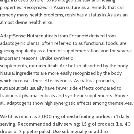
properties. Recognized in Asian culture as a remedy that can
remedy many health problems, reishi has a status in Asia as an
almost divine health elixir.
AdaptSense Nutraceuticals
from Encann® derived from
adaptogenic plants, often referred to as functional foods, are
gaining popularity as a form of supplementation, and for several
important reasons. Unlike synthetic
supplements,
nutraceuticals
Are better absorbed by the body.
Natural ingredients are more easily recognized by the body,
which increases their effectiveness. As natural products,
nutraceuticals usually have fewer side effects compared to
traditional pharmaceuticals and synthetic supplements. Above
all, adaptogens show high synergistic effects among themselves.
We fit as much as 3,000 mg of reishi fruiting bodies in 1 daily
serving. Recommended daily serving: 1.5 g of product (i.e. 40
drops or 2 pipette pulls). Use sublingually or add to