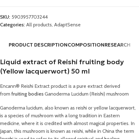
SKU:
5903957703244
Categories:
All products
,
AdaptSense
PRODUCT DESCRIPTION
COMPOSITION
RESEARCH
Liquid extract of Reishi fruiting body
(Yellow lacquerwort) 50 ml
Encann® Reishi Extract product is a pure extract derived
from
fruiting bodies
Ganoderma Lucidum (Reishi) mushroom
Ganoderma lucidum, also known as reishi or yellow lacquerwort,
is a species of mushroom with a long tradition in Eastern
medicine, where it is credited with almost magical properties. In
Japan, this mushroom is known as reishi, while in China the term
lingzhi is used to refer to its alleged spiritual and healing