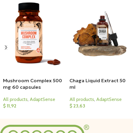
Mushroom Complex 500
Chaga Liquid Extract 50
mg 60 capsules
ml
All products
,
AdaptSense
All products
,
AdaptSense
$
11,92
$
23,63
Add To Cart
Add To Cart