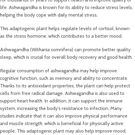
life. Ashwagandha is known for its ability to reduce stress levels,
helping the body cope with daily mental stress.
This adaptogenic plant helps regulate levels of cortisol, known
as the stress hormone, which contributes to a better mood.
Ashwagandha (Withania somnifera) can promote better quality
sleep, which is crucial for overall body recovery and good health.
Regular consumption of ashwagandha may help improve
cognitive function, such as memory and ability to concentrate.
Thanks to its antioxidant properties, the plant can help protect
cells from free radical damage. Ashwagandha is also used to
support heart health. In addition, it can support the immune
system, increasing the body's resistance to infection. Many
studies indicate that it can also improve physical performance
and muscle strength, which is beneficial for physically active
people. This adaptogenic plant may also help improve mood.