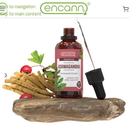
Skip to navigation
Skip to main content