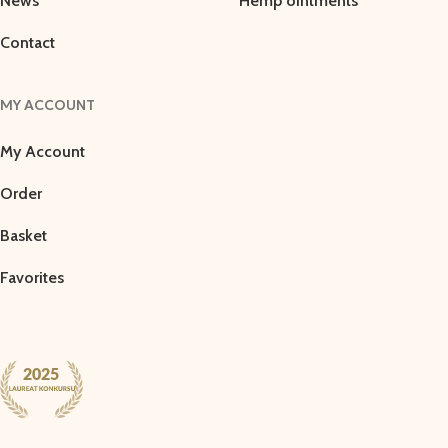
News
Hemp ointments
Contact
MY ACCOUNT
My Account
Order
Basket
Favorites