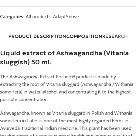
Categories:
All products
,
AdaptSense
PRODUCT DESCRIPTION
COMPOSITION
RESEARCH
Liquid extract of Ashwagandha (Vitania
sluggish) 50 ml.
The Ashwagandha Extract Encann® product is made by
extracting the root of Vitania sluggard (Ashwagandha / Withania
somnifera) in water-alcohol and concentrating it to the highest
possible concentration.
Ashwagandha, known as Vitania sluggard in Polish and Withania
somnifera in Latin, is one of the most highly regarded herbs in
Ayurveda, traditional Indian medicine. This plant has been used
for thousands of years to support health and improve quality of