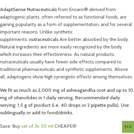
AdaptSense Nutraceuticals
from Encann® derived from
adaptogenic plants, often referred to as functional foods, are
gaining popularity as a form of supplementation, and for several
important reasons. Unlike synthetic
supplements,
nutraceuticals
Are better absorbed by the body.
Natural ingredients are more easily recognized by the body,
which increases their effectiveness. As natural products,
nutraceuticals usually have fewer side effects compared to
traditional pharmaceuticals and synthetic supplements. Above
all, adaptogens show high synergistic effects among themselves.
We fit as much as 2,000 mg of ashwagandha root and up to 10
mg of vitanolides in 1 daily serving. Recommended daily
serving: 1.5 g of product (i.e. 40 drops or 2 pipette pulls). Use
sublingually or add to food/drinks.
Save: Buy
set of 3x 50 ml
CHEAPER!
PLN