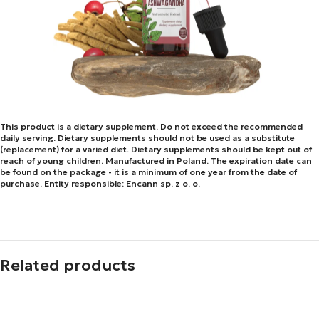
This product is a dietary supplement. Do not exceed the recommended
daily serving. Dietary supplements should not be used as a substitute
(replacement) for a varied diet. Dietary supplements should be kept out of
reach of young children. Manufactured in Poland. The expiration date can
be found on the package - it is a minimum of one year from the date of
purchase. Entity responsible: Encann sp. z o. o.
Related products