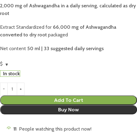
2,000 mg of Ashwagandha in a daily serving, calculated as dry
root
Extract Standardized for
66,000 mg of Ashwagandha
converted to dry root
packaged
Net content
50 ml | 33 suggested daily servings
$
In stock
Add To Cart
Buy Now
11
People watching this product now!