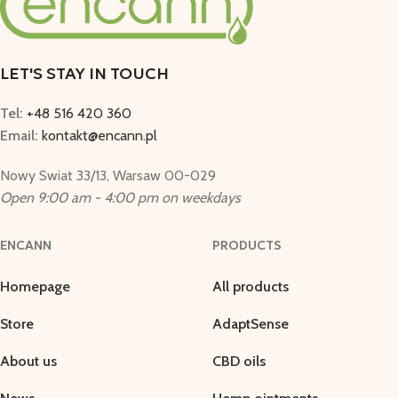
LET'S STAY IN TOUCH
Tel:
+48 516 420 360
Email:
kontakt@encann.pl
Nowy Swiat 33/13, Warsaw 00-029
Open 9:00 am - 4:00 pm on weekdays
ENCANN
PRODUCTS
Homepage
All products
Store
AdaptSense
About us
CBD oils