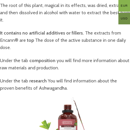
The root of this plant, magical in its effects, was dried, extracted
EUR
and then dissolved in alcohol with water to extract the best from
USD
it.
It contains no artificial additives or fillers.
The extracts from
Encann® are
top
The dose of the active substance in one daily
dose.
Under the tab
composition
you will find more information about
raw materials and production.
Under the tab
research
You will find information about the
proven benefits of Ashwagandha.