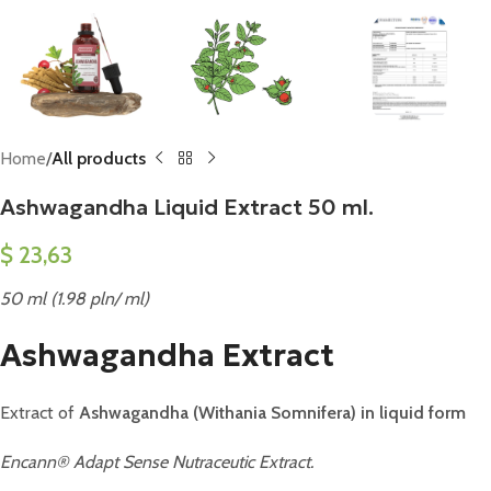
Home
All products
Ashwagandha Liquid Extract 50 ml.
$
23,63
50 ml (1.98 pln/ ml)
Ashwagandha Extract
Extract of
Ashwagandha (Withania Somnifera) in liquid form
Encann® Adapt Sense Nutraceutic Extract.